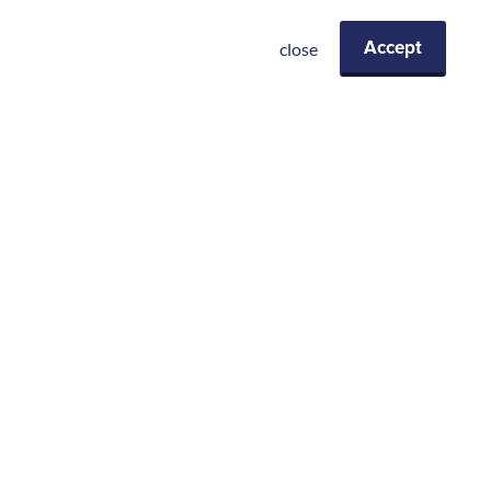
close
Accept
Eiermarkt 13-17
2000 Antwerpen
+32 (0)3 369 6280
info@receptel.be
Integrated Facility Management
Servicedesk
Beveiligingsdiensten
Business support
Event support
Meeting Room Management
Concierge en Lifestyle Services