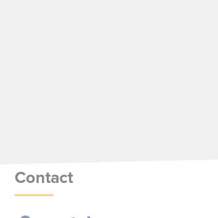
Contact