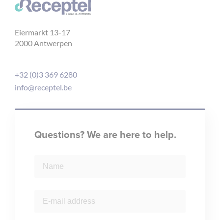
Eiermarkt 13-17
2000 Antwerpen
+32 (0)3 369 6280
info@receptel.be
Questions? We are here to help.