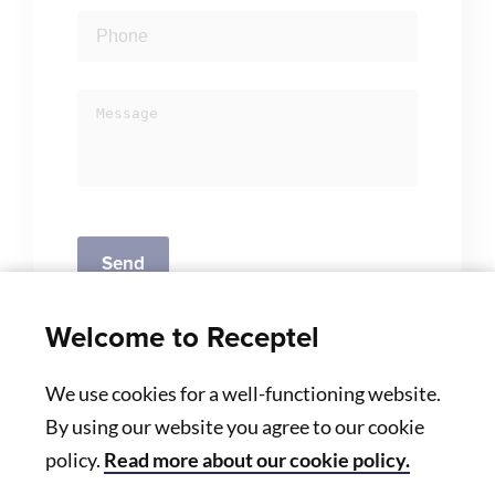
Welcome to Receptel
We use cookies for a well-functioning website.
By using our website you agree to our cookie
policy.
Read more about our cookie policy.